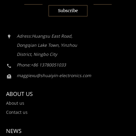
Subscribe
Adress:Huangsu East Road,
Dongqian Lake Town, Yinzhou
District, Ningbo City
Phone:+86 13780051033
maggiexu@shuaiyin-electronics.com
ABOUT US
About us
Contact us
NEWS