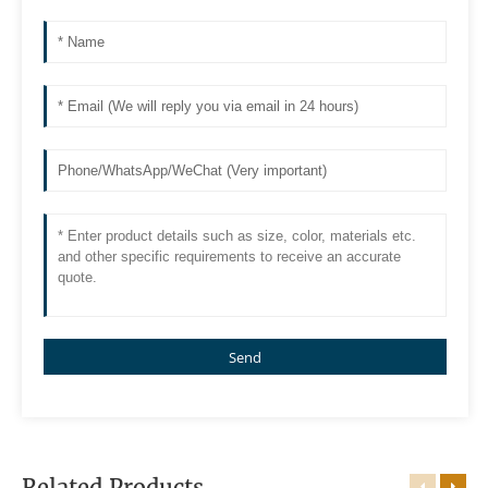
Send
Related Products