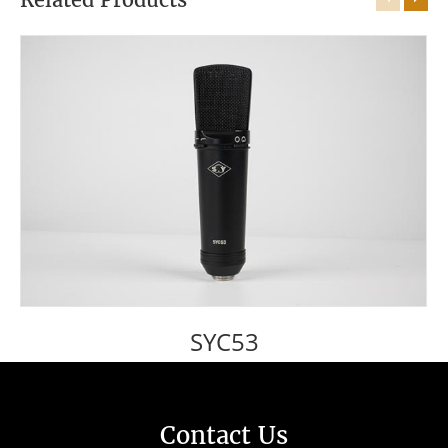
SYC53
Contact Us