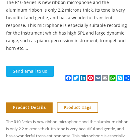
The R10 Series is new ribbon microphone and the
aluminum ribbon is only 2.2 microns thick. Its tone is very
beautiful and gentle, and has a wonderful transient
response. This microphone is especially suitable recording
for the instrument which has high SPL and large dynamic
range, such as piano, percussion instrument, trumpet and
horn etc....
Send email to us
Facebook
Twitter
LinkedIn
Pinterest
VK
Email
WhatsApp
Skype
Sh
Product Details
Product Tags
The R10 Series is new ribbon microphone and the aluminum ribbon
is only 2.2 microns thick. Its tone is very beautiful and gentle, and
has a wonderful transient response. This microphone is especially