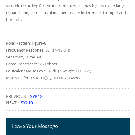
suitable recording for the instrument which has high SPL and large
dynamic range, such as piano, percussion instrument, trumpet and
horn etc.
Polar Pattern: Figure-8
Frequency Response: 30Hz〜18KHz
Sensitivity: 1 mV/Pa
Rated Impedance: 250 ohms
Equivalent Noise Level: 18dB (A weight I EC/651)
Max S.P.L for 0.5% TH〇 @ 1000Hz: 148dB
PREVIOUS：
SYR12
NEXT：
SY210
Leave Your Message