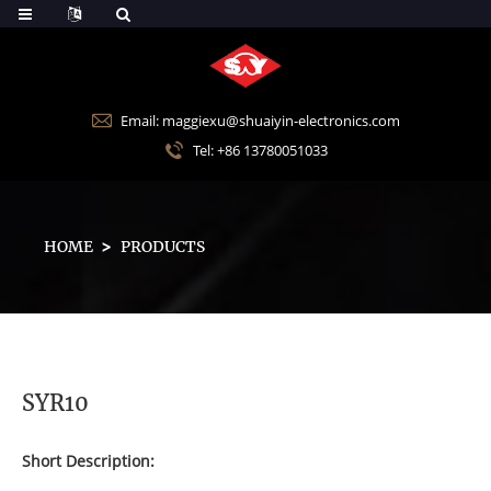
Email: maggiexu@shuaiyin-electronics.com
Tel: +86 13780051033
HOME
PRODUCTS
SYR10
Short Description: