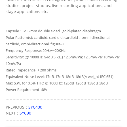
studios, project studios, live recording applications, and
stage applications etc.
Capsule： Ø32mm double sided gold-plated diaphragm
Polar Pattern(s): cardioid; cardioid; cardioid，omni-directional;
cardioid, omni-directional, figure-8.
Frequency Response: 20Hz〜20KHz
Sensitivity: (@ 1000Hz. 94dB S.P.L.) 12.5mV/Pa; 12.5mV/Pa; 10mV/Pa;
10mV/Pa
Rated Impedance: < 200 ohms
Equivalent Noise Level: 17dB, 17dB, 18dB, 18dB(A weight IEC 651)
Max S.P.L for 0.5% THO @ 1000Hz: 126dB, 126dB, 138dB, 38dB
Power Requirement: 48V
PREVIOUS：
SYC400
NEXT：
SYC90