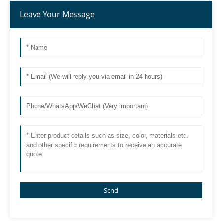
Leave Your Message
Send