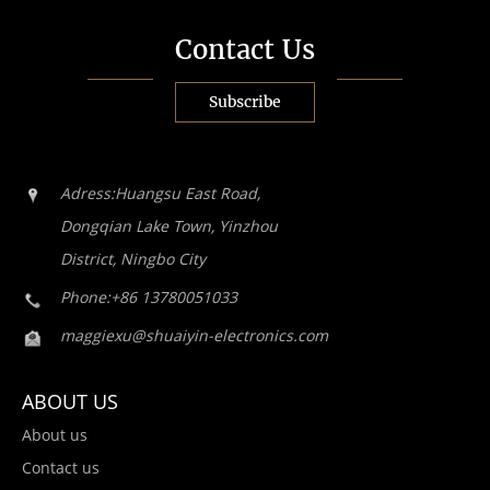
Contact Us
Subscribe
Adress:Huangsu East Road,
Dongqian Lake Town, Yinzhou
District, Ningbo City
Phone:+86 13780051033
maggiexu@shuaiyin-electronics.com
ABOUT US
About us
Contact us