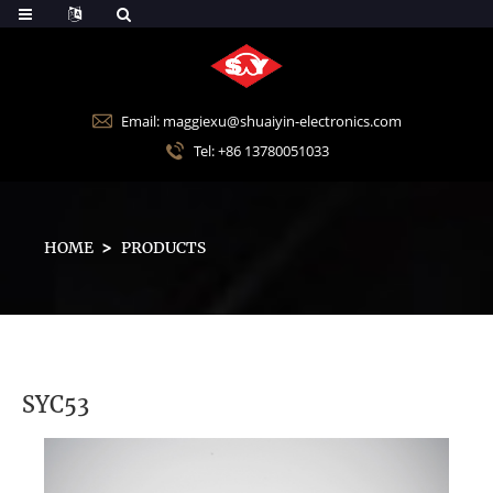
Email: maggiexu@shuaiyin-electronics.com
Tel: +86 13780051033
HOME
PRODUCTS
SYC53