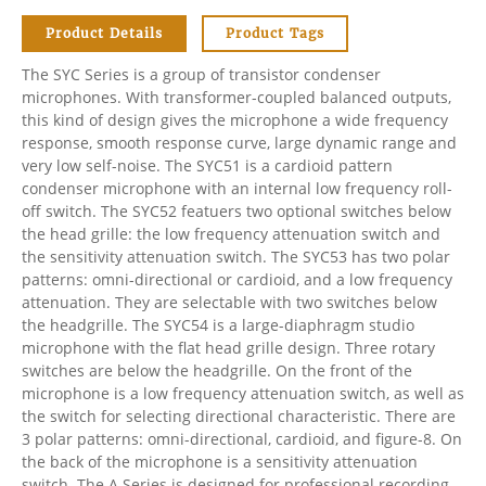
Product Details
Product Tags
The SYC Series is a group of transistor condenser
microphones. With transformer-coupled balanced outputs,
this kind of design gives the microphone a wide frequency
response, smooth response curve, large dynamic range and
very low self-noise. The SYC51 is a cardioid pattern
condenser microphone with an internal low frequency roll-
off switch. The SYC52 featuers two optional switches below
the head grille: the low frequency attenuation switch and
the sensitivity attenuation switch. The SYC53 has two polar
patterns: omni-directional or cardioid, and a low frequency
attenuation. They are selectable with two switches below
the headgrille. The SYC54 is a large-diaphragm studio
microphone with the flat head grille design. Three rotary
switches are below the headgrille. On the front of the
microphone is a low frequency attenuation switch, as well as
the switch for selecting directional characteristic. There are
3 polar patterns: omni-directional, cardioid, and figure-8. On
the back of the microphone is a sensitivity attenuation
switch. The A Series is designed for professional recording