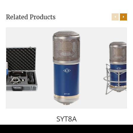
Related Products
SYT8A