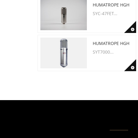
HUMATROPE HGH
SYC-47FET...
HUMATROPE HGH
SYT7000...