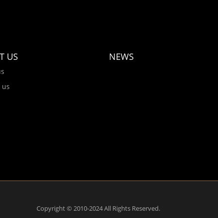
T US
NEWS
us
 us
Copyright © 2010-2024 All Rights Reserved.