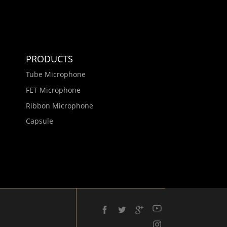
PRODUCTS
Tube Microphone
FET Microphone
Ribbon Microphone
Capsule