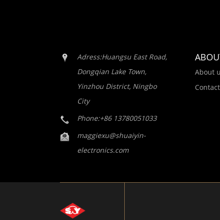
ABOU
Adress:Huangsu East Road,
Dongqian Lake Town,
About 
Yinzhou District, Ningbo
Contact
City
Phone:+86 13780051033
maggiexu@shuaiyin-
electronics.com