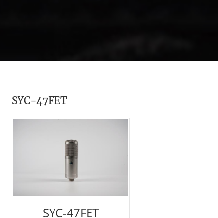
SYC-47FET
SYC-47FET