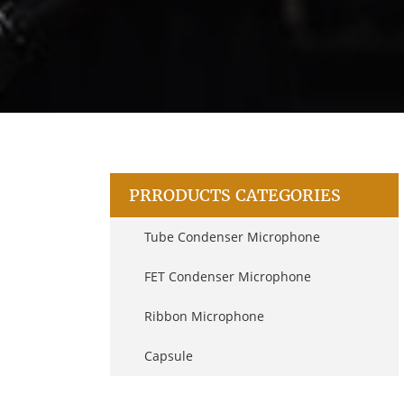
PRRODUCTS CATEGORIES
Tube Condenser Microphone
FET Condenser Microphone
Ribbon Microphone
Capsule