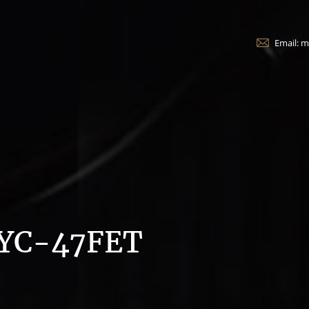
Email: 
YC-47FET