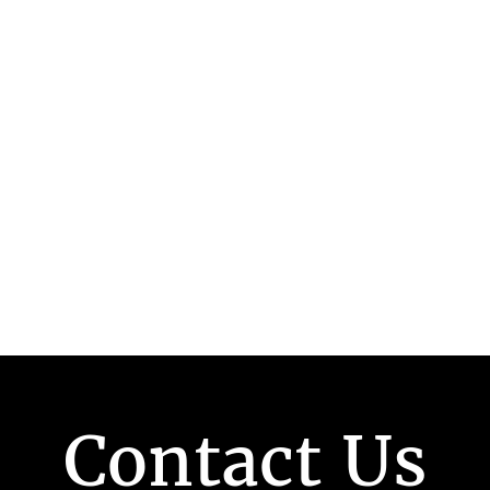
Contact Us