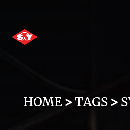
HOME
TAGS
S