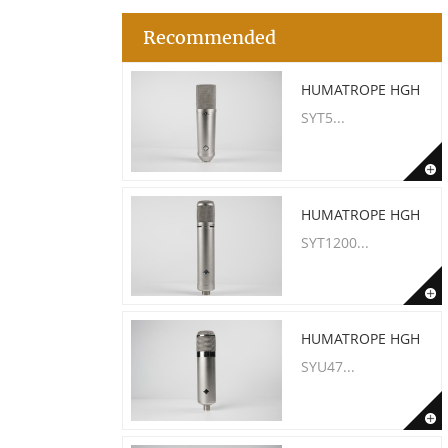
Recommended
HUMATROPE HGH
SYT5...
HUMATROPE HGH
SYT1200...
HUMATROPE HGH
SYU47...