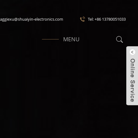
maggiexu@shuaiyin-electronics.com
Tel: +86 13780051033
MENU