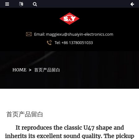
Email: maggiexu@shuaiyin-electronics.com
Tel: +86 13780051033
HOME
首页产品留白
首页产品留白
It reproduces the classic U47 shape and
inherits its excellent sound quality. The pickup