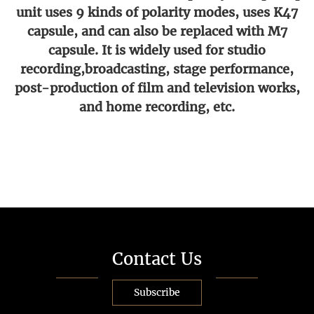
unit uses 9 kinds of polarity modes, uses K47
capsule, and can also be replaced with M7
capsule. It is widely used for studio
recording,broadcasting, stage performance,
post-production of film and television works,
and home recording, etc.
Contact Us
Subscribe