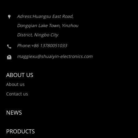
Adress:Huangsu East Road,
Dongqian Lake Town, Yinzhou
District, Ningbo City
Phone:+86 13780051033
maggiexu@shuaiyin-electronics.com
ABOUT US
About us
Contact us
NEWS
PRODUCTS