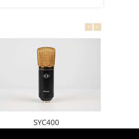
SYC400