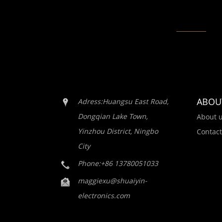
ABOU
Adress:Huangsu East Road,
Dongqian Lake Town,
About 
Yinzhou District, Ningbo
Contact
City
Phone:+86 13780051033
maggiexu@shuaiyin-
electronics.com