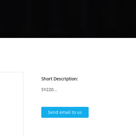
Short Description:
SY220...
Send email to us