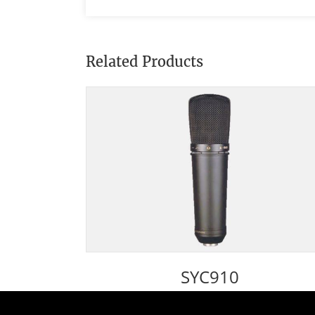
Related Products
SYC910