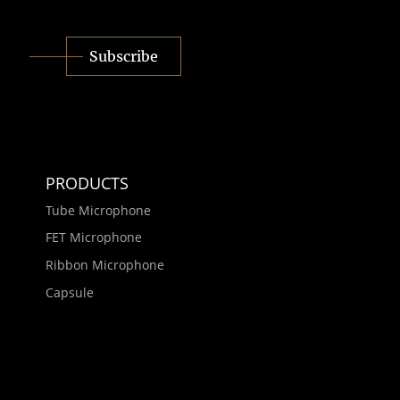
Subscribe
PRODUCTS
Tube Microphone
FET Microphone
Ribbon Microphone
Capsule