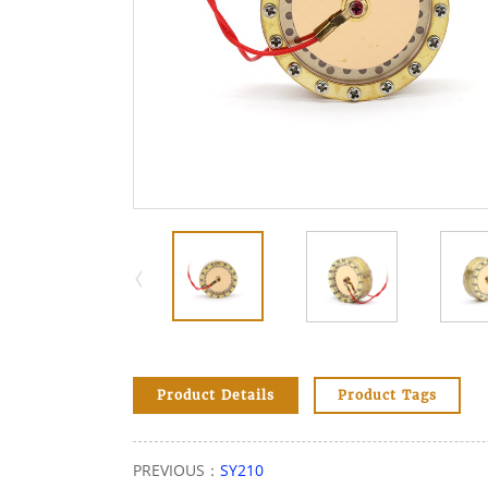
Product Details
Product Tags
PREVIOUS：
SY210