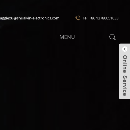
maggiexu@shuaiyin-electronics.com
Tel: +86 13780051033
MENU