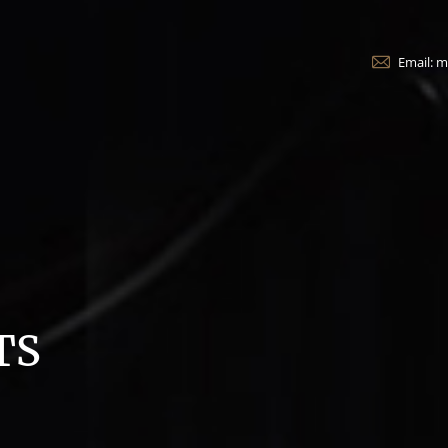
Email: 
TS