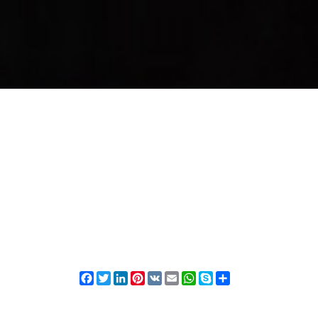
Facebook
Twitter
LinkedIn
Pinterest
VK
Email
WhatsApp
Skype
Share