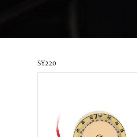
SY220