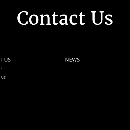
Contact Us
T US
NEWS
us
 us