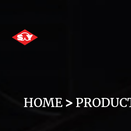
HOME
PRODUC