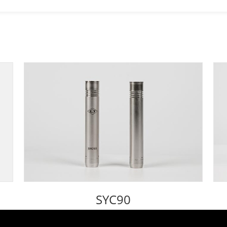
SYC90