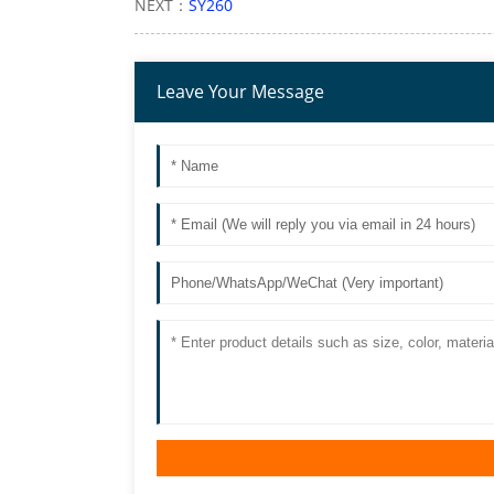
NEXT：
SY260
Leave Your Message