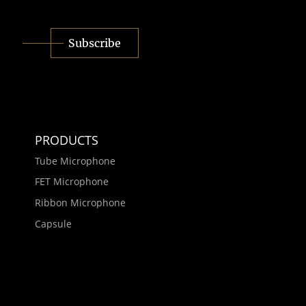
Subscribe
PRODUCTS
Tube Microphone
FET Microphone
Ribbon Microphone
Capsule