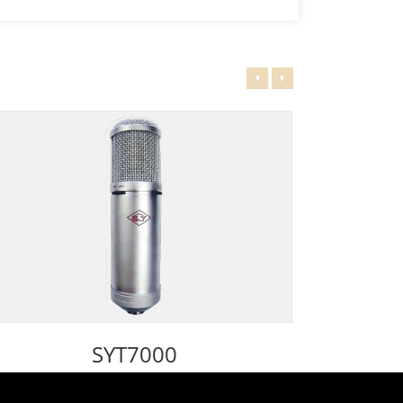
SYT7000