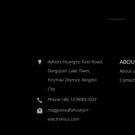
ABOU
Adress:Huangsu East Road,
Dongqian Lake Town,
About 
Yinzhou District, Ningbo
Contact
City
Phone:+86 13780051033
maggiexu@shuaiyin-
electronics.com