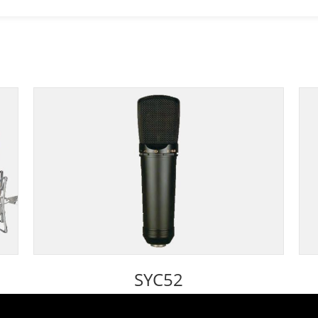
SYC52