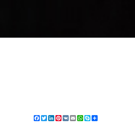
Facebook
Twitter
LinkedIn
Pinterest
VK
Email
WhatsApp
Skype
Share