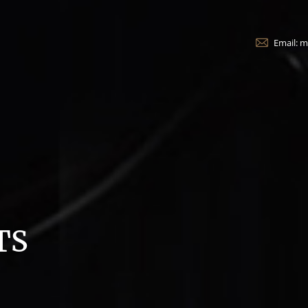
Email: 
TS