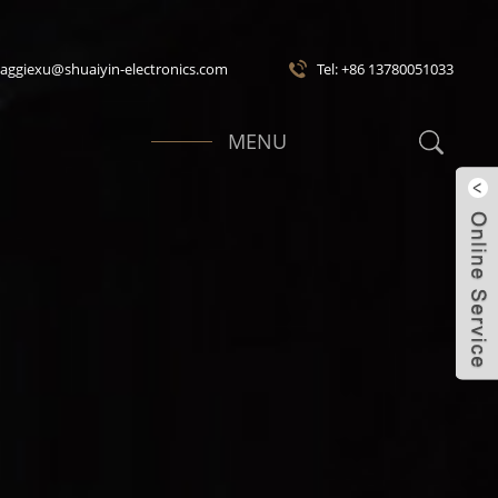
maggiexu@shuaiyin-electronics.com
Tel: +86 13780051033
MENU