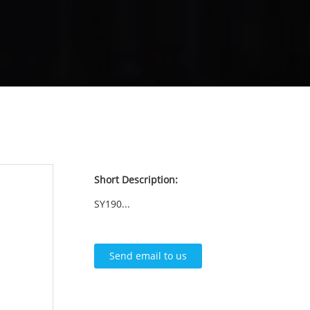
Short Description:
SY190...
Send email to us