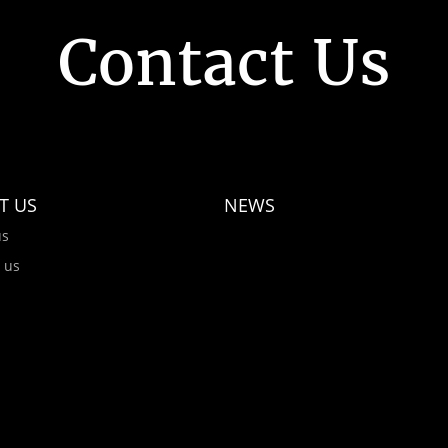
Contact Us
T US
NEWS
us
 us