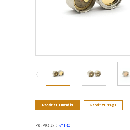
Product Details
Product Tags
PREVIOUS：
SY180