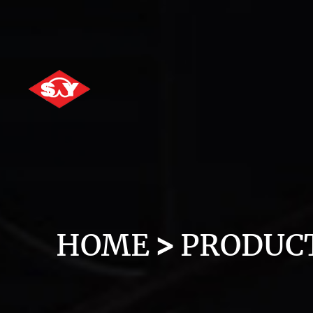
HOME
PRODUC