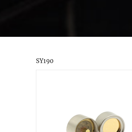
SY190