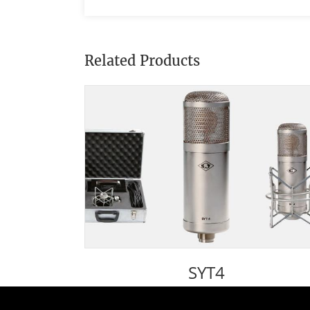
Related Products
SYT4