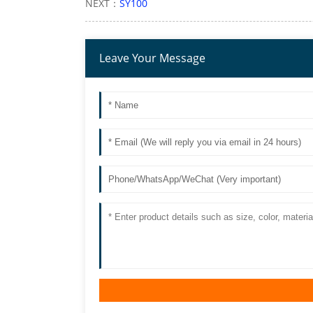
NEXT：
SY100
Leave Your Message